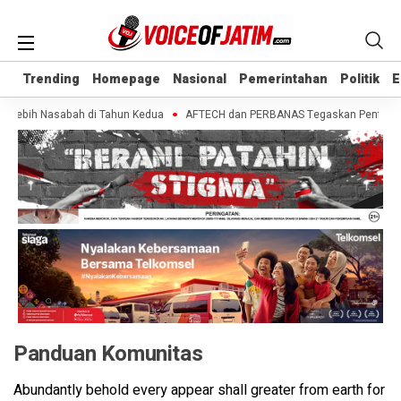
Trending
Trending
Homepage
Homepage
Nasional
Nasional
Pemerintahan
Pemerintahan
Politik
Politik
E
E
a Lebih Nasabah di Tahun Kedua
AFTECH dan PERBANAS Tegaskan Pentingnya S
Panduan Komunitas
Abundantly behold every appear shall greater from earth for